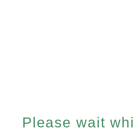
Please wait whil