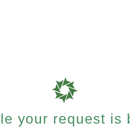
e your request is b