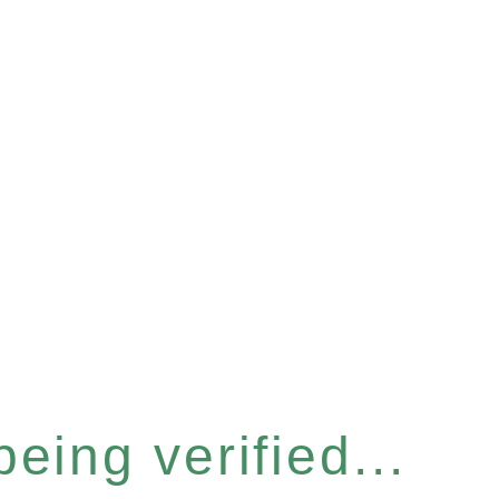
eing verified...