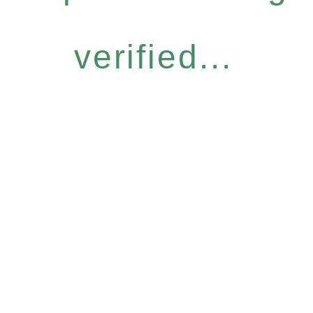
verified...