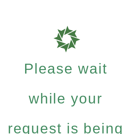
Please wait
while your
request is being