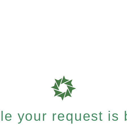
e your request is b