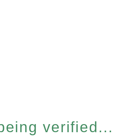
eing verified...