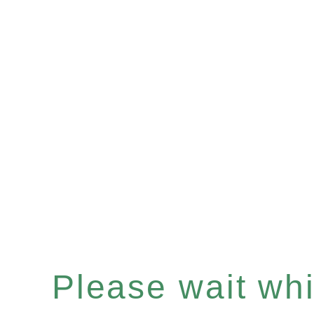
Please wait whil